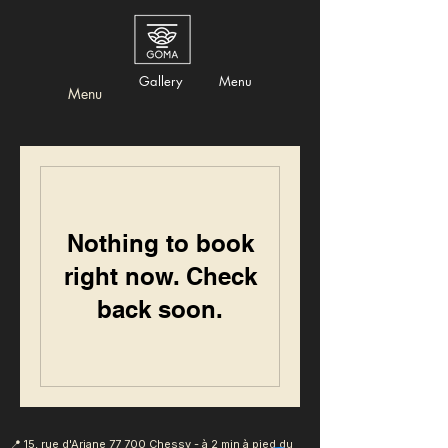
Gallery
Menu
Menu
Nothing to book
right now. Check
back soon.
📍 15, rue d'Ariane
77 700 Chessy - à 2 min à pied du