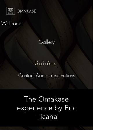
Welcome
Gallery
Soirées
Contact &amp; reservations
The Omakase
experience by Eric
Ticana