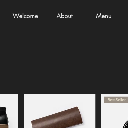
Welcome
About
Menu
BestSeller